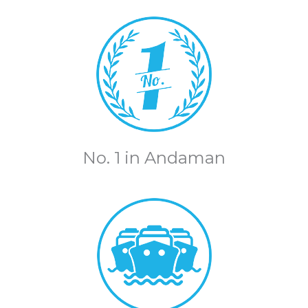
No. 1 in Andaman