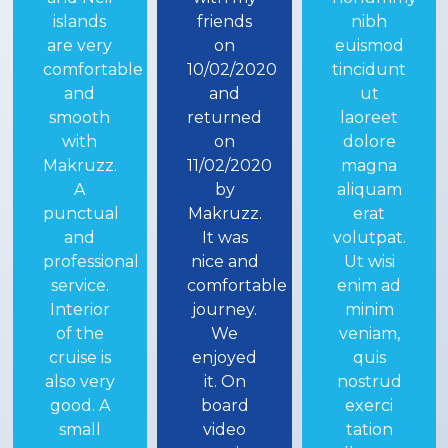
friends
nibh
Cruising
on
euismod
by
10/02/2020
tincidunt
makruzz...we
and
ut
booked
returned
laoreet
deluxe
on
dolore
class and
11/02/2020
magna
the feel
by
aliquam
was
Makruzz.
erat
much
It was
volutpat.
more
nice and
Ut wisi
than our
comfortable
enim ad
expectations...
journey.
minim
world-
We
veniam,
class
enjoyed
quis
luxury...
it. On
nostrud
awesome
board
exerci
staff...
video
tation
very