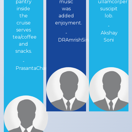
music
ullamcorper
nice.
was
suscipit
-
added
lob.
RAIROCKS
enjoyment.
-
-
Akshay
DRAmrishSinhaa
Soni
andra