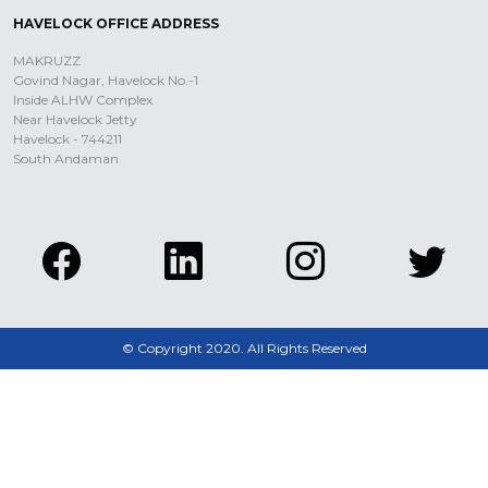
HAVELOCK OFFICE ADDRESS
MAKRUZZ
Govind Nagar, Havelock No.-1
Inside ALHW Complex
Near Havelock Jetty
Havelock - 744211
South Andaman
© Copyright 2020. All Rights Reserved