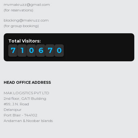
mvmakruzz@gmail.com
(for reservations)
blocking@makruzz.com
(for group booking)
Total Visitors:
7
1
0
6
7
0
HEAD OFFICE ADDRESS
MAK LOGISTICS PVT LTD
2nd floor, GATI Building
#99, J.N. Road
Delanipur
Port Blair - 744102
Andaman & Nicobar Islands