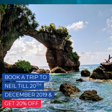
BOOK A TRIP TO
TH
NEIL TILL 20
DECEMBER 2019 &
GET 20% OFF