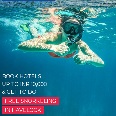
BOOK HOTELS
UP TO INR 10,000
& GET TO DO
FREE SNORKELING
IN HAVELOCK