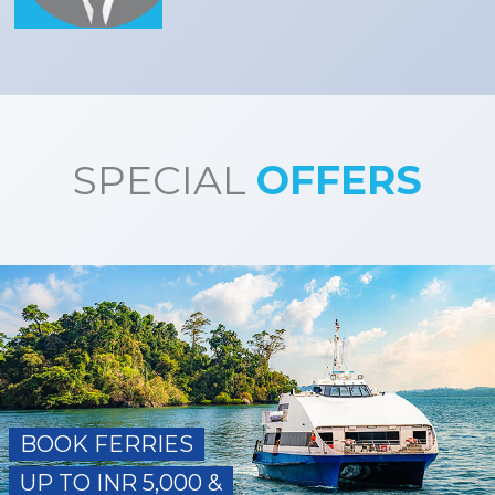
SPECIAL
OFFERS
BOOK FERRIES
UP TO INR 5,000 &