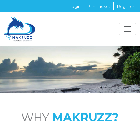
Login
Print Ticket
Register
WHY
MAKRUZZ?