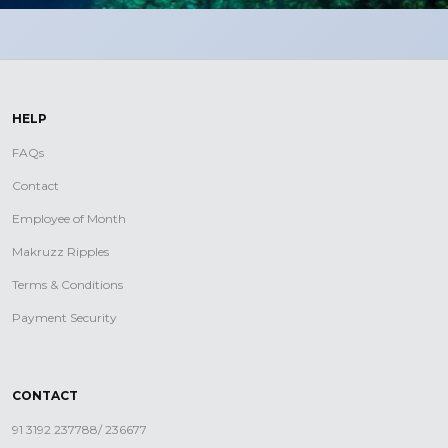
HELP
FAQs
Contact
Employee of Month
Makruzz Ripples
Terms & Conditions
Payment Security
CONTACT
91 3192 237788/ 236677