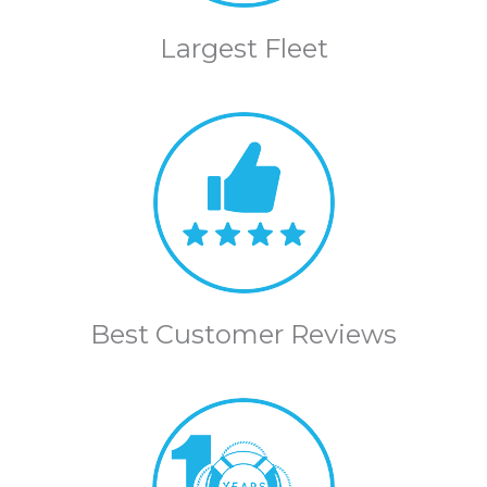
Largest Fleet
Best Customer Reviews