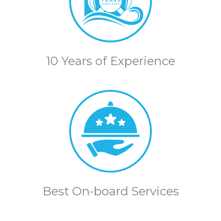
10 Years of Experience
Best On-board Services