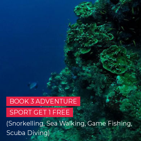
BOOK 3 ADVENTURE
SPORT GET 1 FREE
(Snorkelling, Sea Walking, Game Fishing,
Scuba Diving)