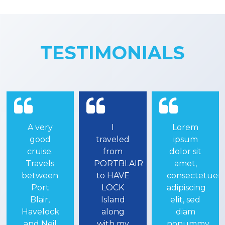
TESTIMONIALS
I
Lorem
One of
traveled
ipsum
the most
from
dolor sit
amazing
PORTBLAIR
amet,
experiences
to HAVE
consectetuer
of our
LOCK
adipiscing
Andaman
Island
elit, sed
and
along
diam
havelock
with my
nonummy
trip is