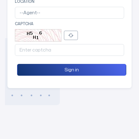
LOCATION
CAPTCHA
Sign in