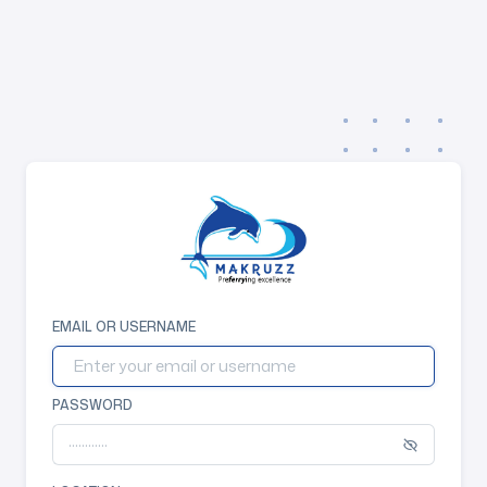
EMAIL OR USERNAME
PASSWORD