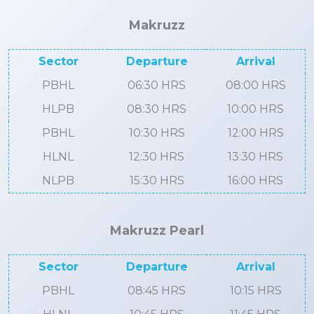
Makruzz
Sector
Departure
Arrival
PBHL
06:30 HRS
08:00 HRS
HLPB
08:30 HRS
10:00 HRS
PBHL
10:30 HRS
12:00 HRS
HLNL
12:30 HRS
13:30 HRS
NLPB
15:30 HRS
16:00 HRS
Makruzz Pearl
Sector
Departure
Arrival
PBHL
08:45 HRS
10:15 HRS