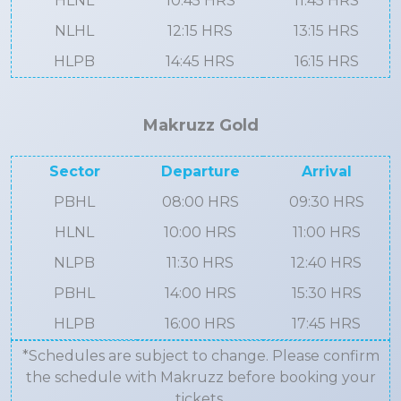
HLNL
10:45 HRS
11:45 HRS
NLHL
12:15 HRS
13:15 HRS
HLPB
14:45 HRS
16:15 HRS
Makruzz Gold
Sector
Departure
Arrival
PBHL
08:00 HRS
09:30 HRS
HLNL
10:00 HRS
11:00 HRS
NLPB
11:30 HRS
12:40 HRS
PBHL
14:00 HRS
15:30 HRS
HLPB
16:00 HRS
17:45 HRS
*Schedules are subject to change. Please confirm
the schedule with Makruzz before booking your
tickets.