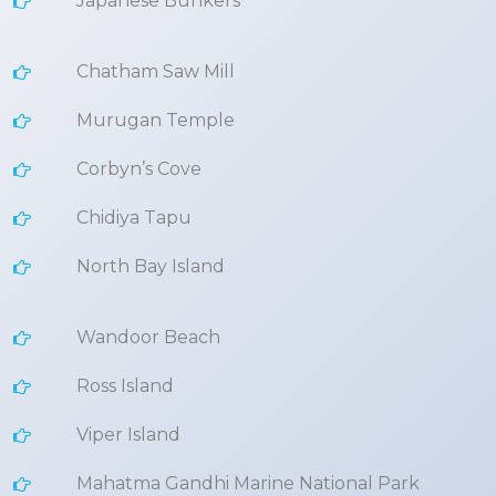
Japanese Bunkers
Chatham Saw Mill
Murugan Temple
Corbyn’s Cove
Chidiya Tapu
North Bay Island
Wandoor Beach
Ross Island
Viper Island
Mahatma Gandhi Marine National Park