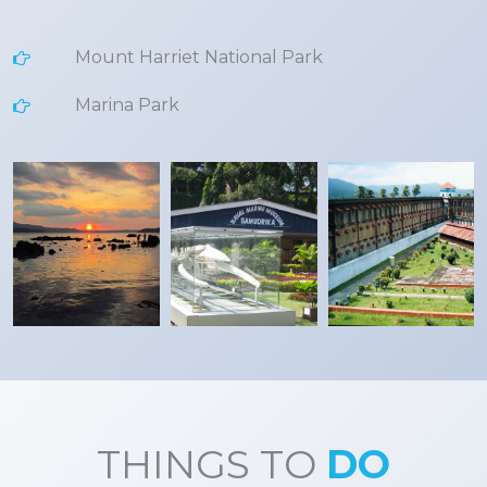
Mount Harriet National Park
Marina Park
THINGS TO
DO