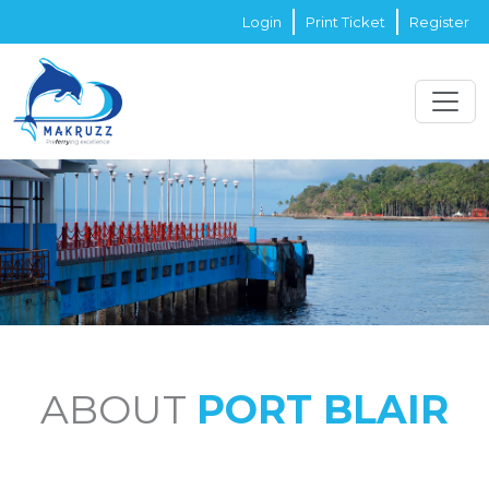
Login
Print Ticket
Register
ABOUT
PORT BLAIR