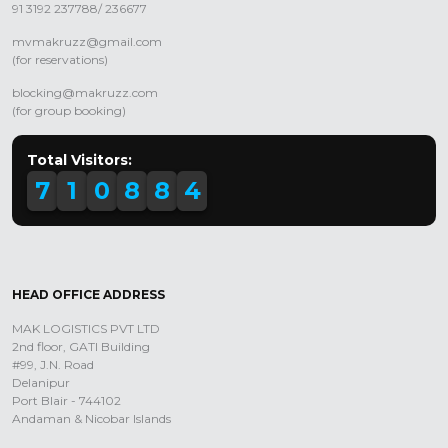
91 3192 237788/ 236677
mvmakruzz@gmail.com
(for reservations)
blocking@makruzz.com
(for group booking)
Total Visitors:
7
1
0
8
8
4
HEAD OFFICE ADDRESS
MAK LOGISTICS PVT LTD
2nd floor, GATI Building
#99, J.N. Road
Delanipur
Port Blair - 744102
Andaman & Nicobar Islands