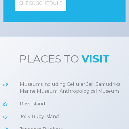
CHECK SCHEDULE
PLACES TO
VISIT
Museums including Cellular Jail, Samudrika
Marine Museum, Anthropological Museum
Ross Island
Jolly Buoy Island