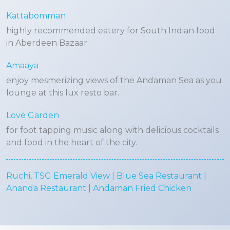
Kattabomman
highly recommended eatery for South Indian food
in Aberdeen Bazaar.
Amaaya
enjoy mesmerizing views of the Andaman Sea as you
lounge at this lux resto bar.
Love Garden
for foot tapping music along with delicious cocktails
and food in the heart of the city.
Ruchi, TSG Emerald View | Blue Sea Restaurant |
Ananda Restaurant | Andaman Fried Chicken