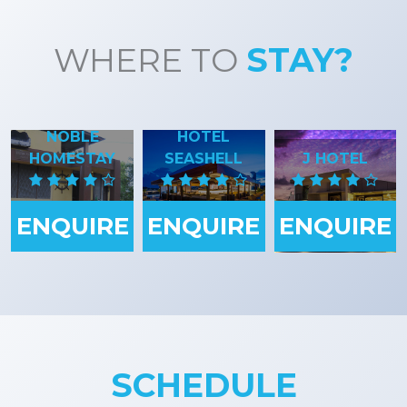
WHERE TO
STAY?
NOBLE
HOTEL
HOMESTAY
SEASHELL
J HOTEL
ENQUIRE
ENQUIRE
ENQUIRE
SCHEDULE