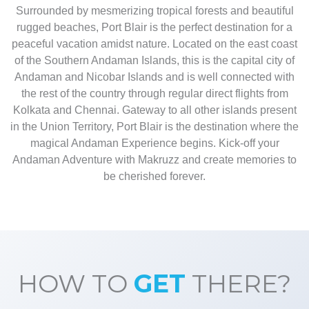
Surrounded by mesmerizing tropical forests and beautiful
rugged beaches, Port Blair is the perfect destination for a
peaceful vacation amidst nature. Located on the east coast
of the Southern Andaman Islands, this is the capital city of
Andaman and Nicobar Islands and is well connected with
the rest of the country through regular direct flights from
Kolkata and Chennai. Gateway to all other islands present
in the Union Territory, Port Blair is the destination where the
magical Andaman Experience begins. Kick-off your
Andaman Adventure with Makruzz and create memories to
be cherished forever.
HOW TO
GET
THERE?