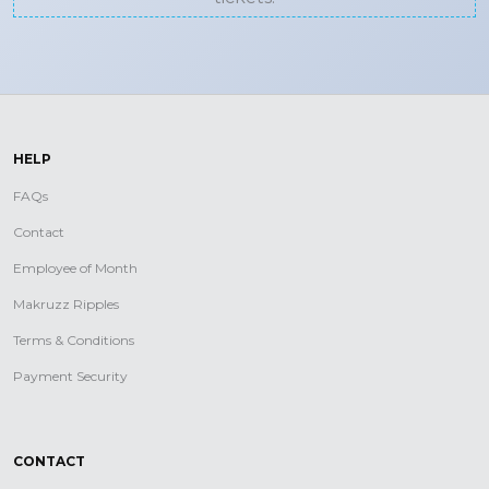
HELP
FAQs
Contact
Employee of Month
Makruzz Ripples
Terms & Conditions
Payment Security
CONTACT