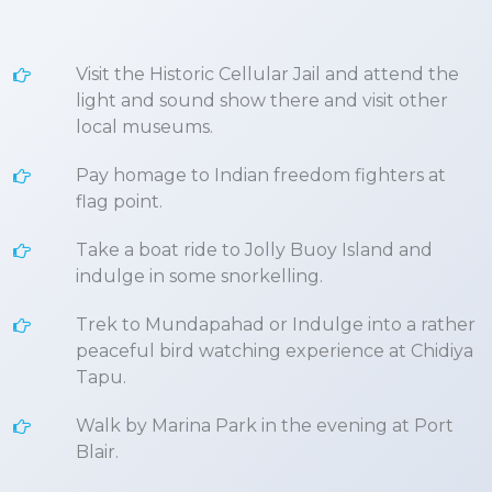
Visit the Historic Cellular Jail and attend the
light and sound show there and visit other
local museums.
Pay homage to Indian freedom fighters at
flag point.
Take a boat ride to Jolly Buoy Island and
indulge in some snorkelling.
Trek to Mundapahad or Indulge into a rather
peaceful bird watching experience at Chidiya
Tapu.
Walk by Marina Park in the evening at Port
Blair.