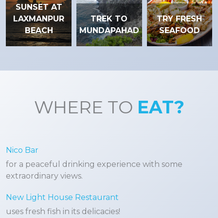
SUNSET AT
LAXMANPUR
TREK TO
TRY FRESH
BEACH
MUNDAPAHAD
SEAFOOD
WHERE TO
EAT?
Nico Bar
for a peaceful drinking experience with some
extraordinary views.
New Light House Restaurant
uses fresh fish in its delicacies!