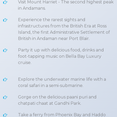
Visit Mount Harriet - The second highest peak
in Andamans.
Experience the rarest sights and
infrastructures from the British Era at Ross
Island, the first Administrative Settlement of
British in Andaman near Port Blair.
Party it up with delicious food, drinks and
foot-tapping music on Bella Bay Luxury
cruise.
Explore the underwater marine life with a
coral safari in a semi-submarine.
Gorge on the delicious paani puri and
chatpati chaat at Gandhi Park.
Take a ferry from Phoenix Bay and Haddo