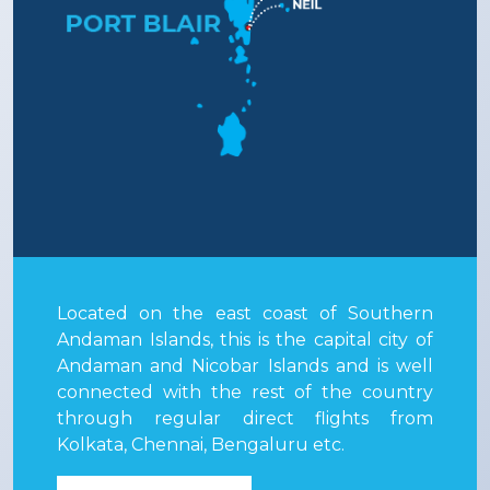
Located on the east coast of Southern
Andaman Islands, this is the capital city of
Andaman and Nicobar Islands and is well
connected with the rest of the country
through regular direct flights from
Kolkata, Chennai, Bengaluru etc.