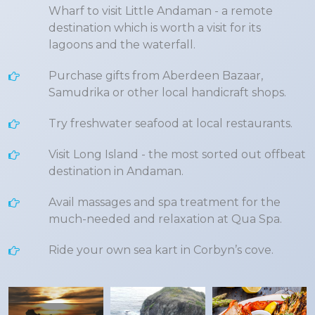
Wharf to visit Little Andaman - a remote
destination which is worth a visit for its
lagoons and the waterfall.
Purchase gifts from Aberdeen Bazaar,
Samudrika or other local handicraft shops.
Try freshwater seafood at local restaurants.
Visit Long Island - the most sorted out offbeat
destination in Andaman.
Avail massages and spa treatment for the
much-needed and relaxation at Qua Spa.
Ride your own sea kart in Corbyn’s cove.