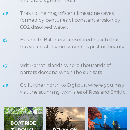
the rarest sights in India.
Trek to the magnificent limestone caves
formed by centuries of constant erosion by
CO2 dissolved water.
Escape to Baludera, an isolated beach that
has successfully preserved its pristine beauty.
Visit Parrot Islands, where thousands of
parrots descend when the sun sets.
Go further north to Diglipur, where you may
visit the stunning twin isles of Ross and Smith.
BOATRIDE