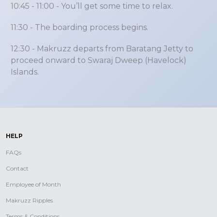
10:45 - 11:00
- You’ll get some time to relax.
11:30
- The boarding process begins.
12:30
- Makruzz departs from Baratang Jetty to
proceed onward to Swaraj Dweep (Havelock)
Islands.
HELP
FAQs
Contact
Employee of Month
Makruzz Ripples
Terms & Conditions