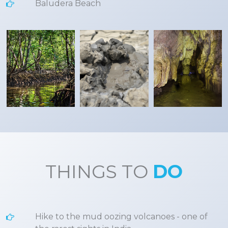
Baludera Beach
THINGS TO
DO
Hike to the mud oozing volcanoes - one of