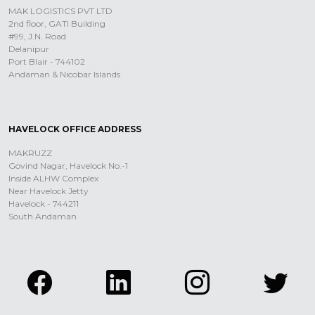
MAK LOGISTICS PVT LTD
2nd floor, GATI Building
#99, J.N. Road
Delanipur
Port Blair - 744102
Andaman & Nicobar Islands
HAVELOCK OFFICE ADDRESS
MAKRUZZ
Govind Nagar, Havelock No.-1
Inside ALHW Complex
Near Havelock Jetty
Havelock - 744211
South Andaman