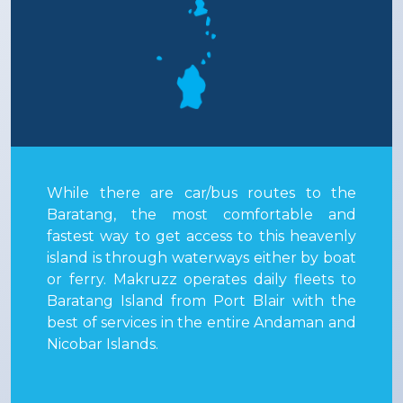
While there are car/bus routes to the
Baratang, the most comfortable and
fastest way to get access to this heavenly
island is through waterways either by boat
or ferry. Makruzz operates daily fleets to
Baratang Island from Port Blair with the
best of services in the entire Andaman and
Nicobar Islands.