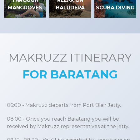
THROUGH
RELAX ON
MANGROVES
BALUDERA
SCUBA DIVING
MAKRUZZ ITINERARY
FOR BARATANG
06:00
- Makruzz departs from Port Blair Jetty.
08:00
- Once you reach Baratang you will be
received by Makruzz representatives at the jetty.