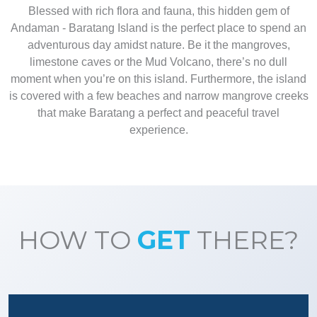
Blessed with rich flora and fauna, this hidden gem of
Andaman - Baratang Island is the perfect place to spend an
adventurous day amidst nature. Be it the mangroves,
limestone caves or the Mud Volcano, there’s no dull
moment when you’re on this island. Furthermore, the island
is covered with a few beaches and narrow mangrove creeks
that make Baratang a perfect and peaceful travel
experience.
HOW TO
GET
THERE?