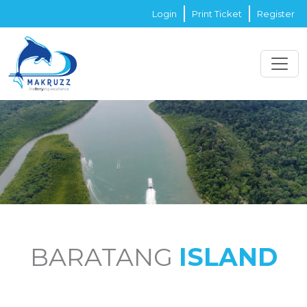
Login
Print Ticket
Register
BARATANG
ISLAND