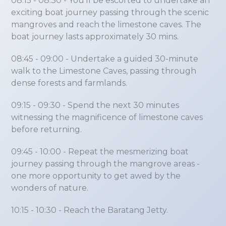
08:15 - 08:30
- You’ll be escorted to undertake an
exciting boat journey passing through the scenic
mangroves and reach the limestone caves. The
boat journey lasts approximately 30 mins.
08:45 - 09:00
- Undertake a guided 30-minute
walk to the Limestone Caves, passing through
dense forests and farmlands.
09:15 - 09:30
- Spend the next 30 minutes
witnessing the magnificence of limestone caves
before returning.
09:45 - 10:00
- Repeat the mesmerizing boat
journey passing through the mangrove areas -
one more opportunity to get awed by the
wonders of nature.
10:15 - 10:30
- Reach the Baratang Jetty.