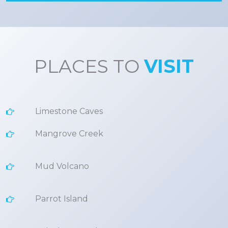
PLACES TO
VISIT
Limestone Caves
Mangrove Creek
Mud Volcano
Parrot Island