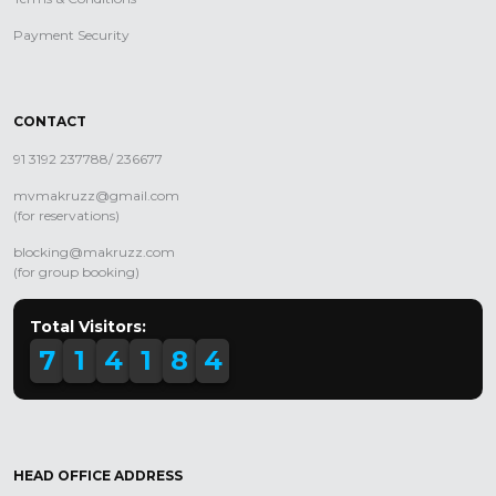
Payment Security
CONTACT
91 3192 237788/ 236677
mvmakruzz@gmail.com
(for reservations)
blocking@makruzz.com
(for group booking)
Total Visitors:
7
1
4
1
8
4
HEAD OFFICE ADDRESS