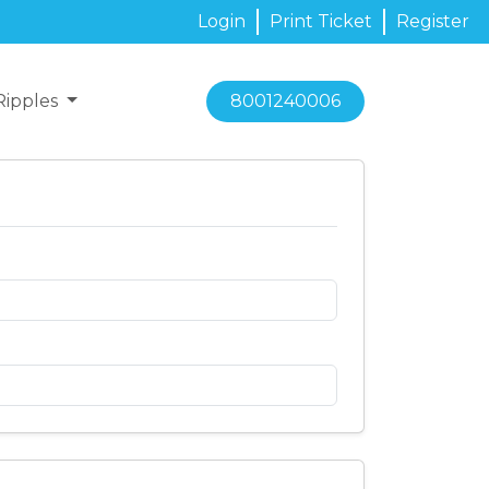
Login
Print Ticket
Register
Ripples
8001240006