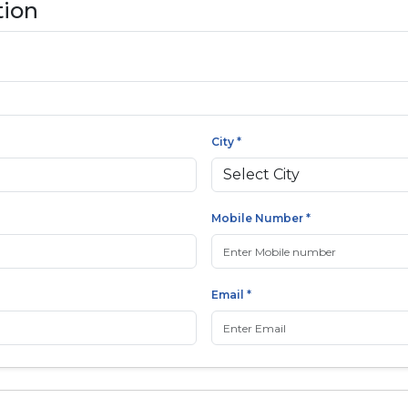
tion
City *
Mobile Number *
Email *