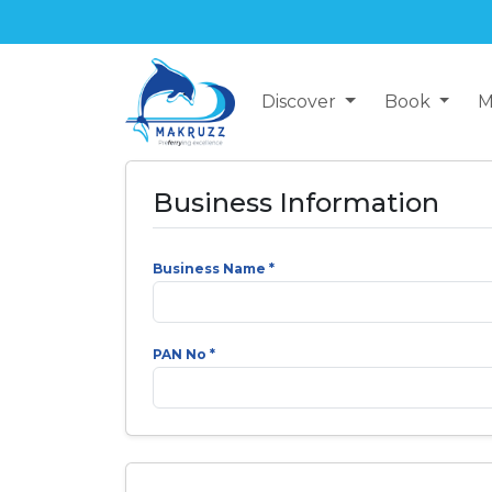
Discover
Book
M
Business Information
Business Name *
PAN No *