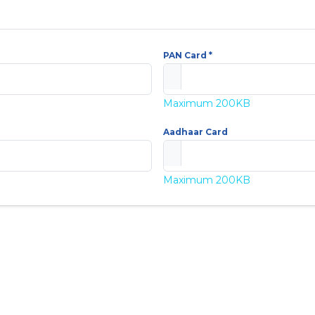
PAN Card *
Maximum 200KB
Aadhaar Card
Maximum 200KB