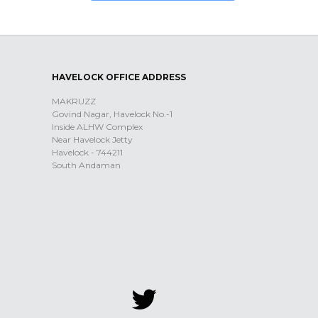
HAVELOCK OFFICE ADDRESS
MAKRUZZ
Govind Nagar, Havelock No.-1
Inside ALHW Complex
Near Havelock Jetty
Havelock - 744211
South Andaman