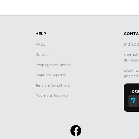
HELP
CONTA
FAQs
91 3192
Contact
mvmakr
(for rese
Employee of Month
blocki
Makruzz Ripples
(for gro
Terms & Conditions
Tota
Payment Security
7