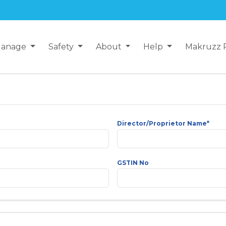
anage
Safety
About
Help
Makruzz 
Director/Proprietor Name*
GSTIN No