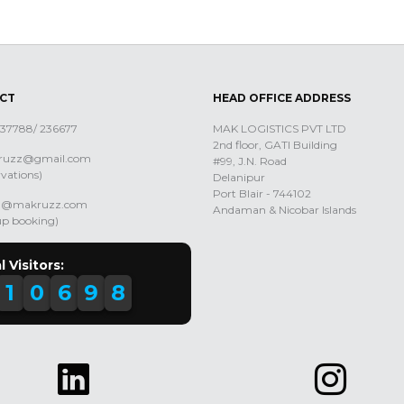
CT
HEAD OFFICE ADDRESS
 237788/ 236677
MAK LOGISTICS PVT LTD
2nd floor, GATI Building
uzz@gmail.com
#99, J.N. Road
rvations)
Delanipur
Port Blair - 744102
ng@makruzz.com
Andaman & Nicobar Islands
up booking)
l Visitors:
1
0
6
9
8