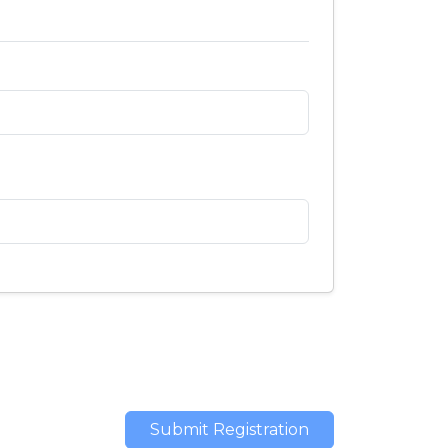
Submit Registration