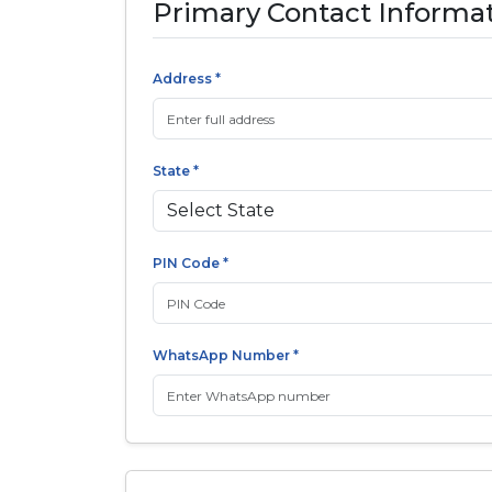
Primary Contact Informa
Address *
State *
PIN Code *
WhatsApp Number *