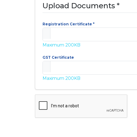
Upload Documents *
Registration Certificate *
Maximum 200KB
GST Certificate
Maximum 200KB